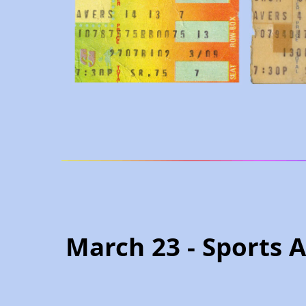
March 23 - Sports 