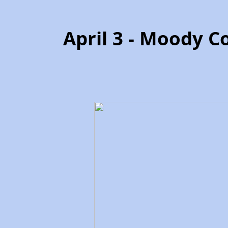
April 3 - Moody C