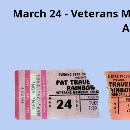
March 24 - Veterans 
A