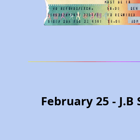
February 25 - J.B