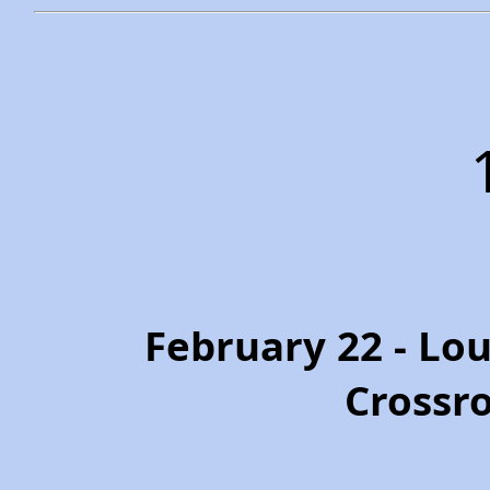
February 22 - Loui
Crossr