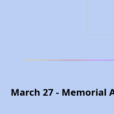
March 27 - Memorial 