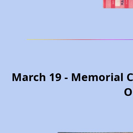
March 19 - Memorial 
O