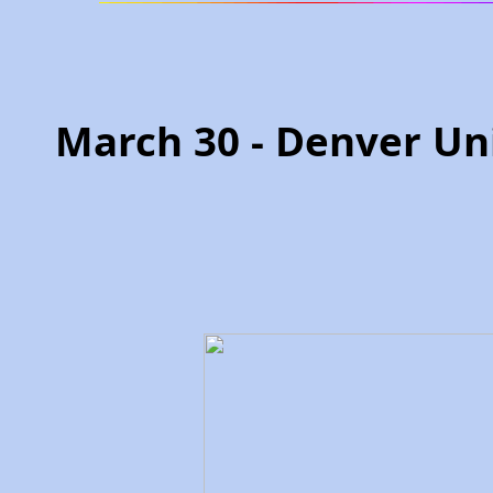
March 30 - Denver Un