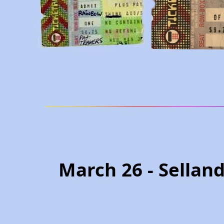
March 26 - Sellan