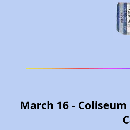
March 16 - Coliseum
C