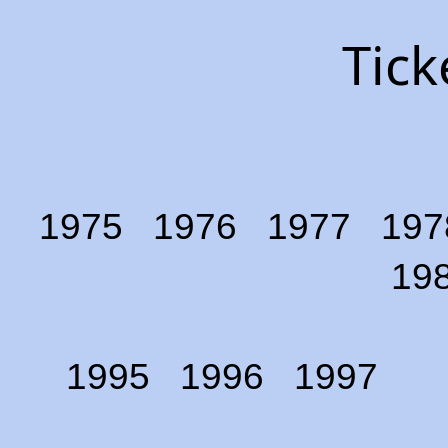
Tick
1975
1976
1977
197
19
1995
1996
1997