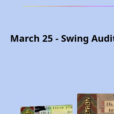
March 25 - Swing Audi