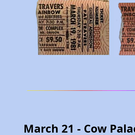
March 21 - Cow Pala