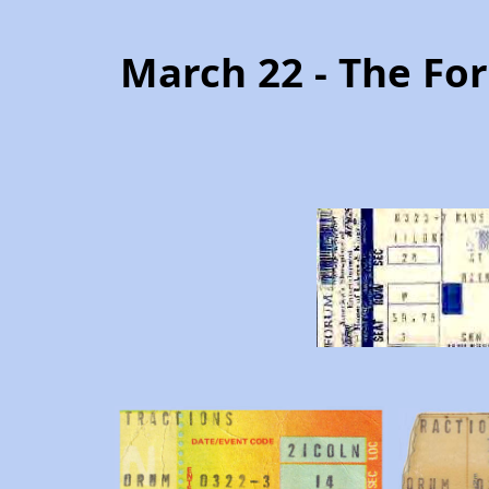
March 22 - The Fo