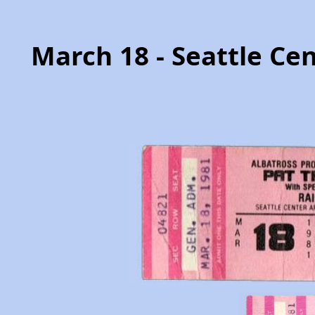
March 18 - Seattle Ce