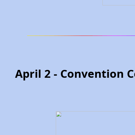
April 2 - Convention 