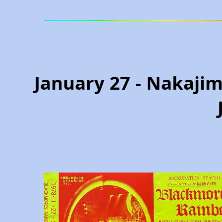
January 27 - Nakajim