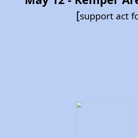
[
support act 