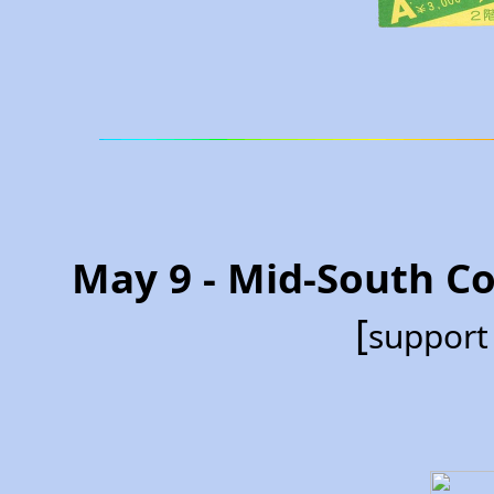
May 9 - Mid-South C
[
support 