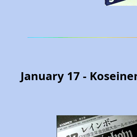
January 17 - Koseine