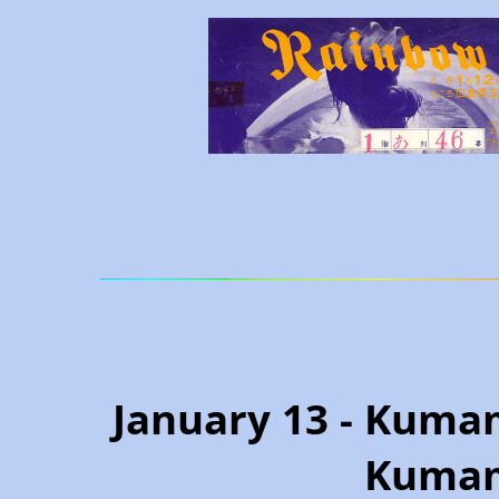
January 13 - Kumam
Kumam