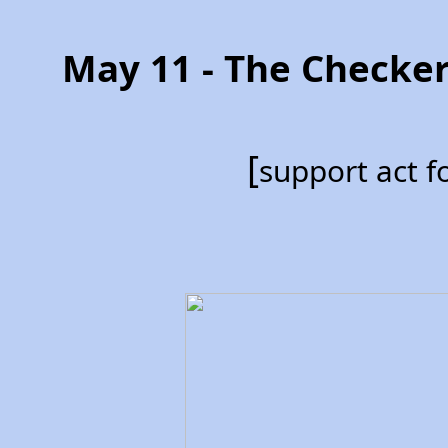
May 11 - The Checke
[
support act 