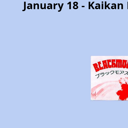
January 18 - Kaikan 