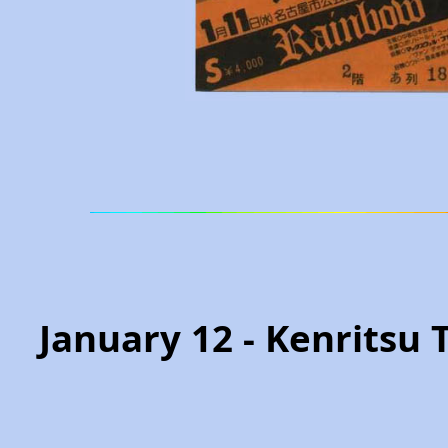
January 12 - Kenritsu 