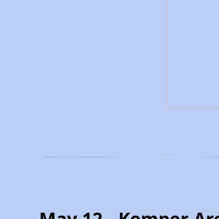
May 12 - Kemper Ar