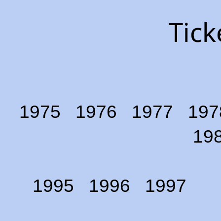
Tick
1975
1976
1977
197
19
1995
1996
1997