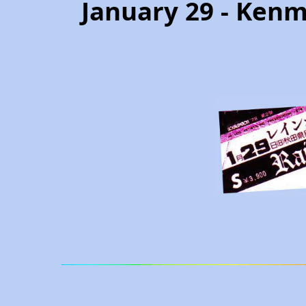
January 29 - Kenm