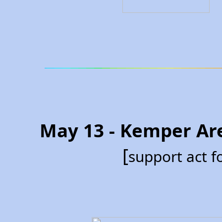
May 13 - Kemper Ar
[
support act 