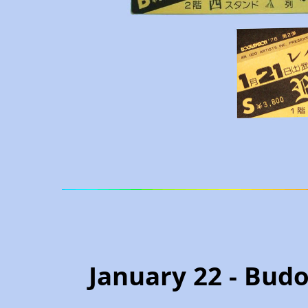
January 22 - Budo