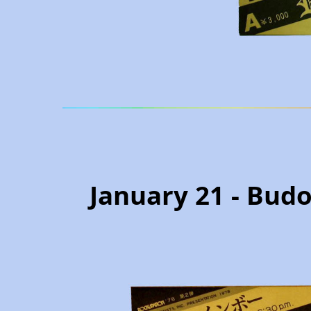
January 21 - Budo