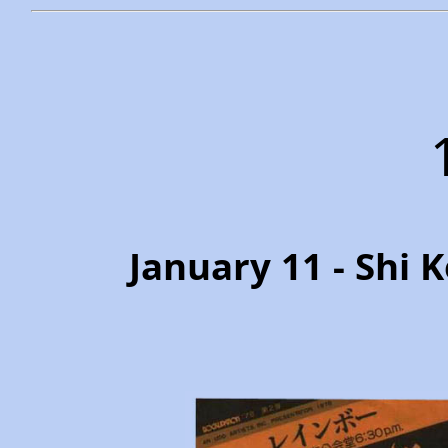
January 11 - Shi 