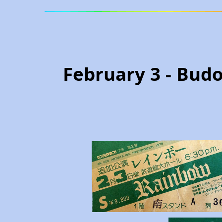
February 3 - Budo