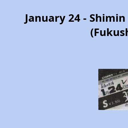
January 24 - Shimi
(Fukus