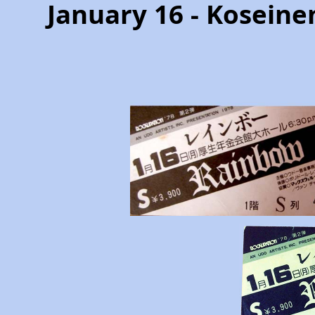
January 16 - Koseine