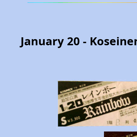
January 20 - Koseine