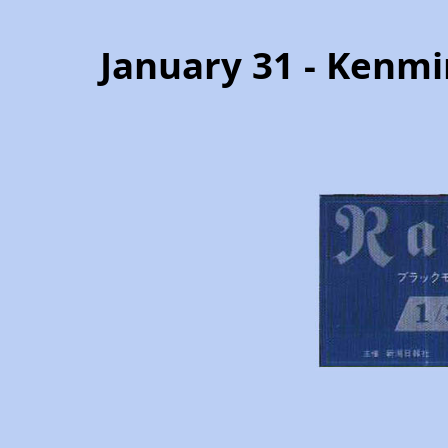
January 31 - Kenmi