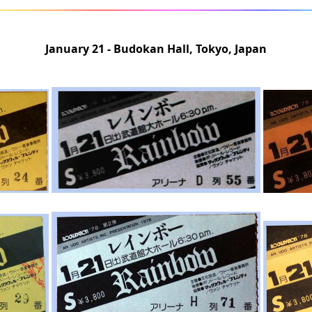
January 21 - Budokan Hall, Tokyo, Japan