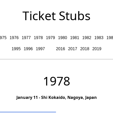
Ticket Stubs
975
1976
1977
1978
1979
1980
1981
1982
1983
19
1995
1996
1997
2016
2017
2018
2019
1978
January 11 - Shi Kokaido, Nagoya, Japan