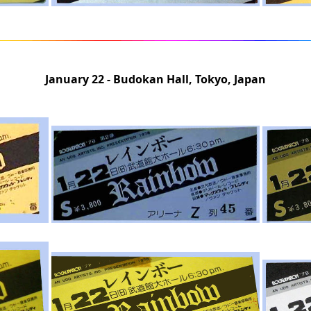
January 22 - Budokan Hall, Tokyo, Japan