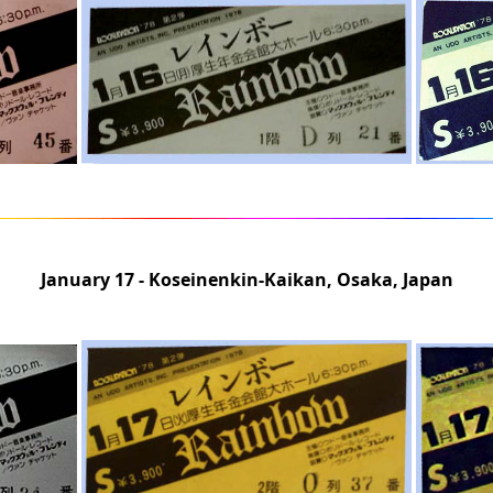
January 17 - Koseinenkin-Kaikan, Osaka, Japan