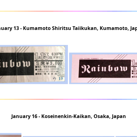
nuary 13 - Kumamoto Shiritsu Taiikukan, Kumamoto, Ja
January 16 - Koseinenkin-Kaikan, Osaka, Japan