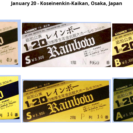
January 20 - Koseinenkin-Kaikan, Osaka, Japan