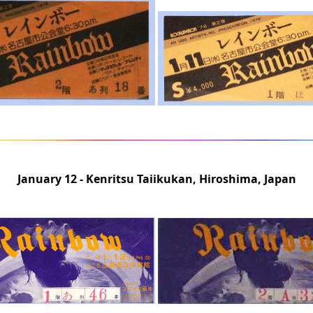
January 12 - Kenritsu Taiikukan, Hiroshima, Japan