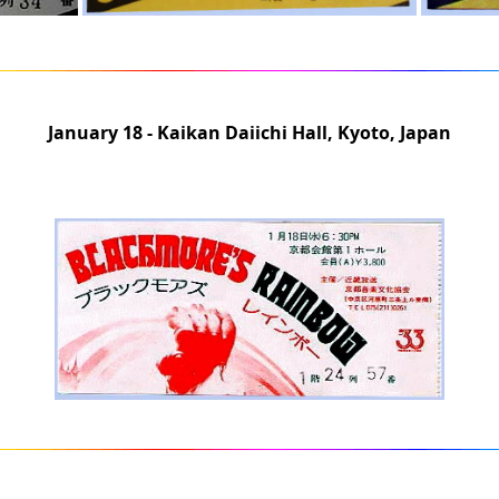
January 18 - Kaikan Daiichi Hall, Kyoto, Japan