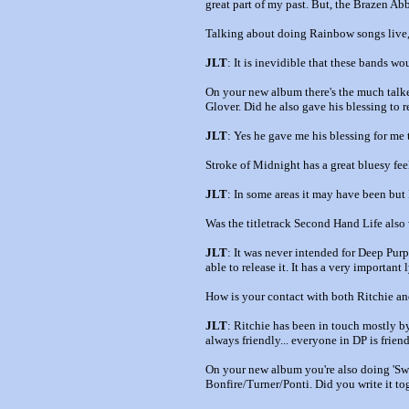
great part of my past. But, the Brazen Abbo
Talking about doing Rainbow songs live,
JLT
: It is inevidible that these bands wo
On your new album there's the much talked
Glover. Did he also gave his blessing to r
JLT
: Yes he gave me his blessing for me 
Stroke of Midnight has a great bluesy fee
JLT
: In some areas it may have been but
Was the titletrack Second Hand Life also w
JLT
: It was never intended for Deep Purpl
able to release it. It has a very important 
How is your contact with both Ritchie 
JLT
: Ritchie has been in touch mostly by
always friendly... everyone in DP is friendl
On your new album you're also doing 'Swe
Bonfire/Turner/Ponti. Did you write it to