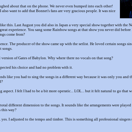
aughed about that on the phone. We never even bumped into each other!
 I also want to add that Bonnet's fans are very gracious people. It was nice
ike this. Last August you did also in Japan a very special show together with the 
great experience. You sang some Rainbow songs at that show you never did before 
songs come from?
ence. The producer of the show came up with the setlist. He loved certain songs sin
t songs.
l version of Gates of Babylon. Why where there no vocals on that song?
espected his choice and had no problem with it.
ounds like you had to sing the songs in a different way because it was only you and 
d?
 aspect. I felt I had to be a bit more operatic... LOL... but it felt natural to go tha
total different dimension to the songs. It sounds like the arrangements were played s
s this way?
. yes. I adjusted to the tempo and timbre. This is something all professional singers 