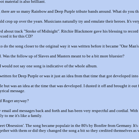
t material is also brilliant.
 there are so many Rainbow and Deep Purple tribute bands around. What do you th
uld crop up over the years. Musicians naturally try and emulate their heroes. It's very
 about track "Stroke of Midnight". Ritchie Blackmore gave his blessing to record i
ecord it for this CD?
to do the song closer to the original way it was written before it became "One Man'
l. Was the follow up of Slaves and Masters meant to be a bit more bluesier?
 I would not say one song is indicative of the whole album.
ritten for Deep Purple or was it just an idea from that time that got developed into
e but was an idea at the time that was developed. I dusted it off and brought it out f
lyrical message.
and Roger anyway?
 email and messages back and forth and has been very respectful and cordial. With R
y to me it's like a family.
et Obsession'. The song became populair in the 80's by Bonfire from Germany. It's 
gether with them or did they changed the song a bit so they credited themselves as 