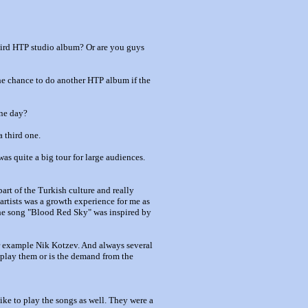
third HTP studio album? Or are you guys
 the chance to do another HTP album if the
ne day?
a third one.
was quite a big tour for large audiences.
art of the Turkish culture and really
artists was a growth experience for me as
 the song "Blood Red Sky" was inspired by
for example Nik Kotzev. And always several
o play them or is the demand from the
like to play the songs as well. They were a