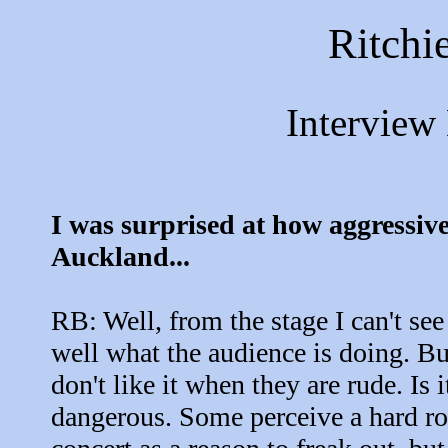
Ritchi
Interview
I was surprised at how aggressive
Auckland...
RB: Well, from the stage I can't see
well what the audience is doing. Bu
don't like it when they are rude. Is i
dangerous. Some perceive a hard r