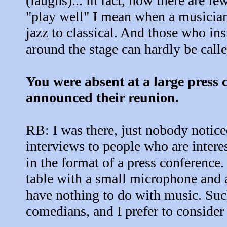
(laughs)... in fact, now there are f
"play well" I mean when a musician
jazz to classical. And those who in
around the stage can hardly be call
You were absent at a large press 
announced their reunion.
RB: I was there, just nobody notice
interviews to people who are inter
in the format of a press conference.
table with a small microphone and 
have nothing to do with music. Such
comedians, and I prefer to consider