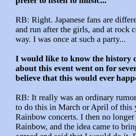
prefer to listen to music...
RB: Right. Japanese fans are differ
and run after the girls, and at rock
way. I was once at such a party...
I would like to know the history 
about this event went on for seve
believe that this would ever happe
RB: It really was an ordinary rumor
to do this in March or April of this
Rainbow concerts. I then no longer
Rainbow, and the idea came to brin