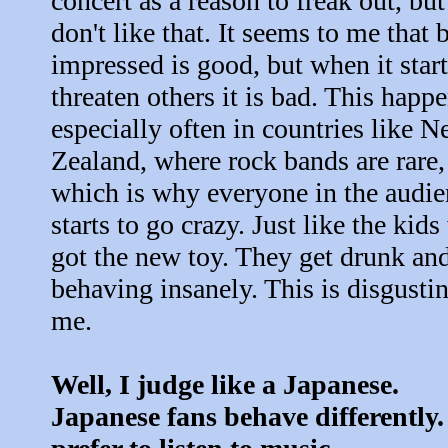
concert as a reason to freak out, but
don't like that. It seems to me that 
impressed is good, but when it start
threaten others it is bad. This happ
especially often in countries like 
Zealand, where rock bands are rare,
which is why everyone in the audie
starts to go crazy. Just like the kid
got the new toy. They get drunk and
behaving insanely. This is disgustin
me.
Well, I judge like a Japanese.
Japanese fans behave differently