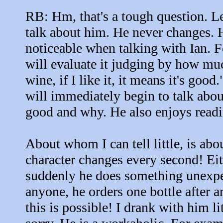
RB: Hm, that's a tough question. Let
talk about him. He never changes. 
noticeable when talking with Ian. 
will evaluate it judging by how muc
wine, if I like it, it means it's goo
will immediately begin to talk abou
good and why. He also enjoys read
About whom I can tell little, is abo
character changes every second! Eit
suddenly he does something unexpec
anyone, he orders one bottle after a
this is possible! I drank with him l