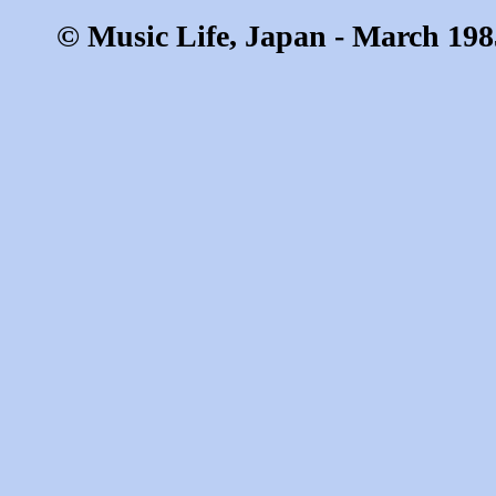
© Music Life, Japan - March 198