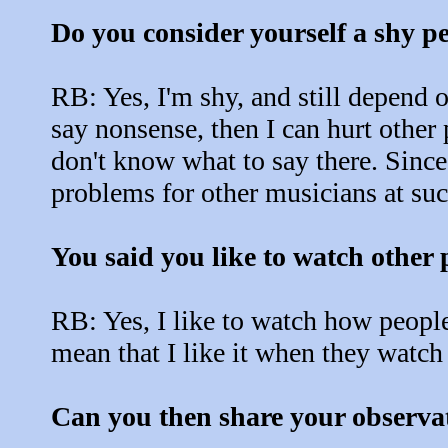
Do you consider yourself a shy p
RB: Yes, I'm shy, and still depend
say nonsense, then I can hurt other pa
don't know what to say there. Since 
problems for other musicians at suc
You said you like to watch other 
RB: Yes, I like to watch how people
mean that I like it when they watch
Can you then share your observa