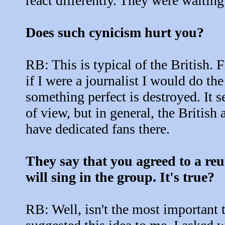
react differently. They were waiting 
Does such cynicism hurt you?
RB: This is typical of the British. F
if I were a journalist I would do th
something perfect is destroyed. It 
of view, but in general, the British
have dedicated fans there.
They say that you agreed to a reu
will sing in the group. It's true?
RB: Well, isn't the most important