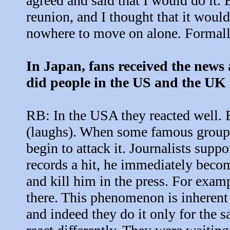
agreed and said that I would do it.
reunion, and I thought that it woul
nowhere to move on alone. Formally
In Japan, fans received the news
did people in the US and the UK 
RB: In the USA they reacted well. B
(laughs). When some famous group 
begin to attack it. Journalists supp
records a hit, he immediately becom
and kill him in the press. For exam
there. This phenomenon is inherent 
and indeed they do it only for the 