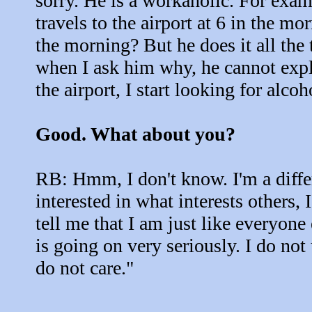
sorry. He is a workaholic. For exa
travels to the airport at 6 in the mo
the morning? But he does it all the 
when I ask him why, he cannot expla
the airport, I start looking for alco
Good. What about you?
RB: Hmm, I don't know. I'm a diffe
interested in what interests others,
tell me that I am just like everyone e
is going on very seriously. I do no
do not care."