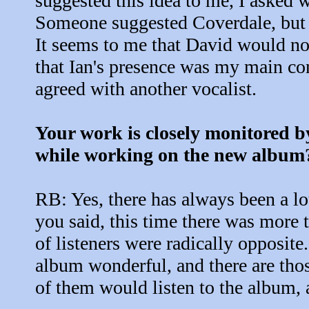
suggested this idea to me, I asked 
Someone suggested Coverdale, but 
It seems to me that David would not 
that Ian's presence was my main con
agreed with another vocalist.
Your work is closely monitored by 
while working on the new album
RB: Yes, there has always been a lo
you said, this time there was more 
of listeners were radically opposite
album wonderful, and there are thos
of them would listen to the album, a