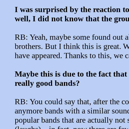
I was surprised by the reaction to
well, I did not know that the gr
RB: Yeah, maybe some found out abo
brothers. But I think this is great.
have appeared. Thanks to this, we c
Maybe this is due to the fact that
really good bands?
RB: You could say that, after the c
anymore bands with a similar sound. 
popular bands that are actually not